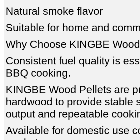
Natural smoke flavor
Suitable for home and comm
Why Choose KINGBE Wood 
Consistent fuel quality is es
BBQ cooking.
KINGBE Wood Pellets are pr
hardwood to provide stable 
output and repeatable cookin
Available for domestic use 