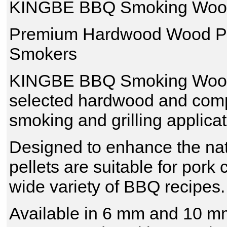
KINGBE BBQ Smoking Wood
Premium Hardwood Wood Pel
Smokers
KINGBE BBQ Smoking Wood P
selected hardwood and compre
smoking and grilling applicat
Designed to enhance the nat
pellets are suitable for por
wide variety of BBQ recipes.
Available in 6 mm and 10 mm 