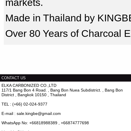
markets.
Made in Thailand by KINGB
Over 80 Years of Charcoal E
CONTACT US
ELKA CARBONIZED CO.,LTD
117/1 Bang Bon 4 Road. , Bang Bon Nuea Subdistrict. , Bang Bon
District , Bangkok 10150 , Thailand
TEL : (+66) 02-024-9377
E-mail : sale.kingbe@gmail.com
WhatsApp No: +66818988389 , +66874777698