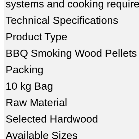
systems and cooking requir
Technical Specifications
Product Type
BBQ Smoking Wood Pellets
Packing
10 kg Bag
Raw Material
Selected Hardwood
Available Sizes