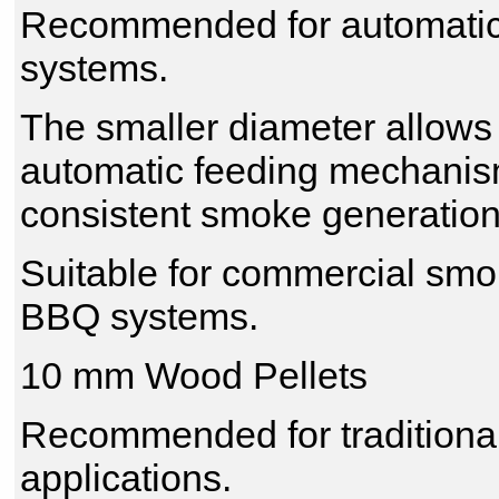
Recommended for automatic 
systems.
The smaller diameter allow
automatic feeding mechanisms
consistent smoke generation
Suitable for commercial sm
BBQ systems.
10 mm Wood Pellets
Recommended for traditiona
applications.