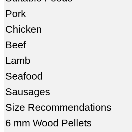
Pork
Chicken
Beef
Lamb
Seafood
Sausages
Size Recommendations
6 mm Wood Pellets