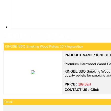
PRODUCT DETAIL
KINGBE BBQ Smoking Wood Pellets 10 Kilogram/box
PRODUCT NAME :
KINGBE B
Premium Hardwood Wood Pell
KINGBE BBQ Smoking Wood Pe
quality pellets for smoking and
PRICE :
199 Baht
CONTACT US :
Click
Detail