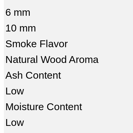
6 mm
10 mm
Smoke Flavor
Natural Wood Aroma
Ash Content
Low
Moisture Content
Low