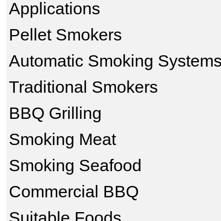
Applications
Pellet Smokers
Automatic Smoking System
Traditional Smokers
BBQ Grilling
Smoking Meat
Smoking Seafood
Commercial BBQ
Suitable Foods