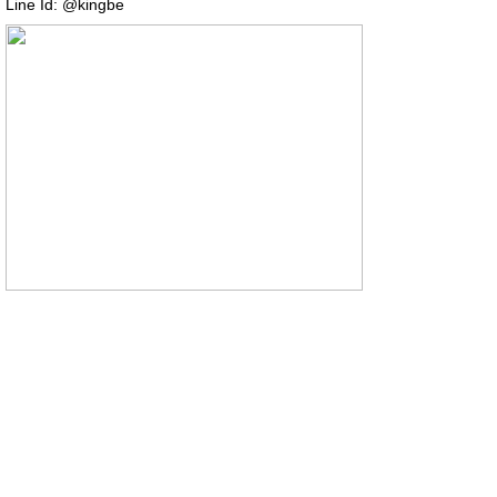
Line Id: @kingbe
COPYRIGHT (C) 2014
2016 Thai-mrcharcoal.com All right reserved