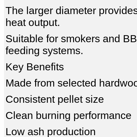
The larger diameter provides
heat output.
Suitable for smokers and B
feeding systems.
Key Benefits
Made from selected hardwo
Consistent pellet size
Clean burning performance
Low ash production