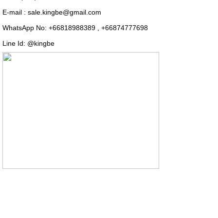
E-mail : sale.kingbe@gmail.com
WhatsApp No: +66818988389 , +66874777698
Line Id: @kingbe
COPYRIGHT (C) 2014
2016 Thai-mrcharcoal.com All right reserved