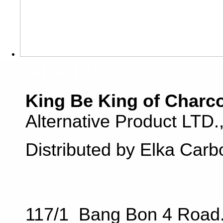
CONTACT US
King Be King of Charc
Alternative Product LTD
Distributed by Elka Carb
117/1 Bang Bon 4 Road.