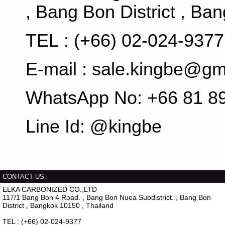
, Bang Bon District , Ba
TEL : (+66) 02-024-937
E-mail : sale.kingbe@g
WhatsApp No: +66 81 8
Line Id: @kingbe
CONTACT US
ELKA CARBONIZED CO.,LTD
117/1 Bang Bon 4 Road. , Bang Bon Nuea Subdistrict. , Bang Bon
District , Bangkok 10150 , Thailand
TEL : (+66) 02-024-9377